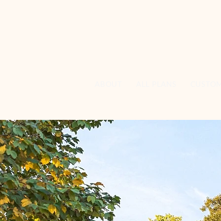
ABOUT
ALL PLANS
CUSTO