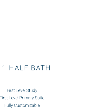
1 HALF BATH
First Level Study
First Level Primary Suite
Fully Customizable