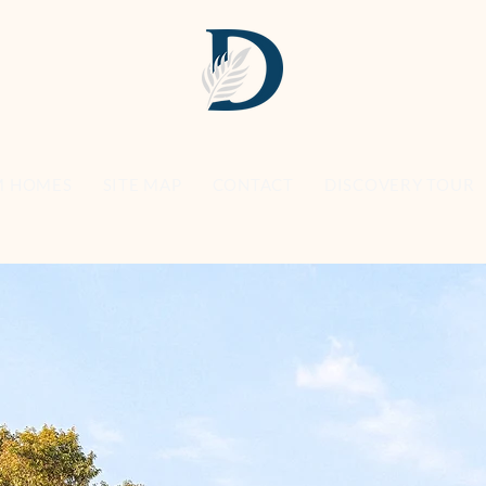
M HOMES
SITE MAP
CONTACT
DISCOVERY TOUR