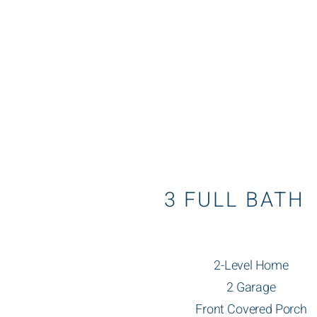
3 FULL BATH
2-Level Home
2 Garage
Front Covered Porch