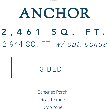
ANCHOR
2,461 SQ. FT.
2,944 SQ. FT.
w/ opt. bonus
3 BED
Screened Porch
Rear Terrace
Drop Zone