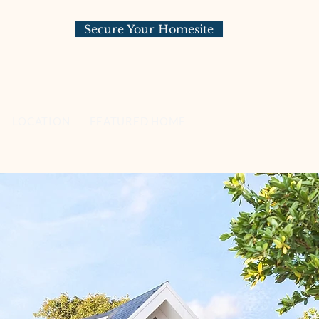
Secure Your Homesite
LOCATION
FEATURED HOMESITES