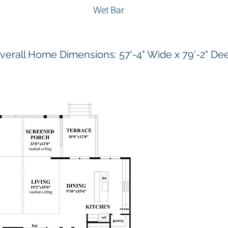
Wet Bar
verall Home Dimensions: 57'-4" Wide x 79'-2" De