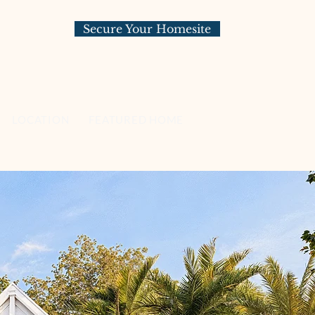
Secure Your Homesite
LOCATION
FEATURED HOMESITES