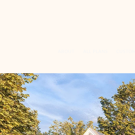
ABOUT
ALL PLANS
CUSTO