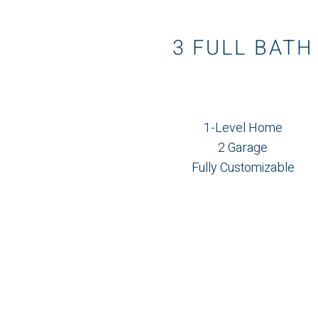
3 FULL BATH
1-Level Home
2 Garage
Fully Customizable