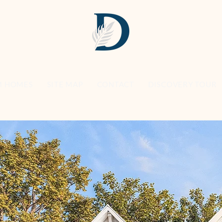
M HOMES
SITE MAP
CONTACT
DISCOVERY TOUR