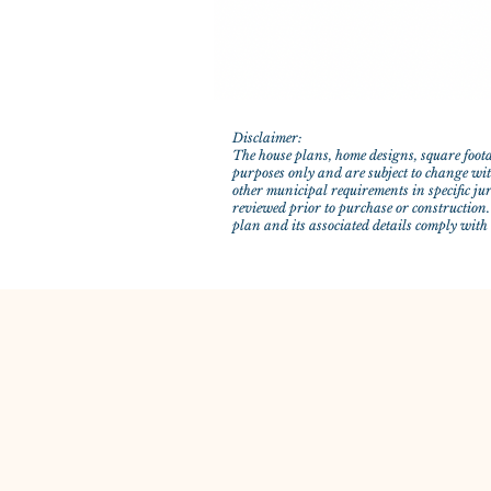
Disclaimer:
The house plans, home designs, square foota
purposes only and are subject to change with
other municipal requirements in specific ju
reviewed prior to purchase or construction.
plan and its associated details comply with