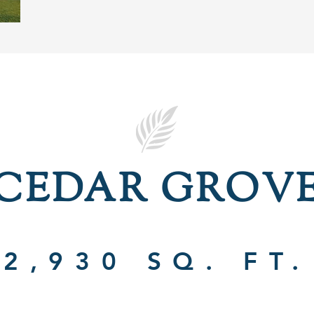
CEDAR GROV
2,930 SQ. FT.