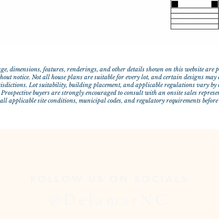
ge, dimensions, features, renderings, and other details shown on this website are
out notice. Not all house plans are suitable for every lot, and certain designs may e
risdictions. Lot suitability, building placement, and applicable regulations vary b
 Prospective buyers are strongly encouraged to consult with an onsite sales represe
 all applicable site conditions, municipal codes, and regulatory requirements befor
FOLLOW US ON SOCIALS
@DelamarNC