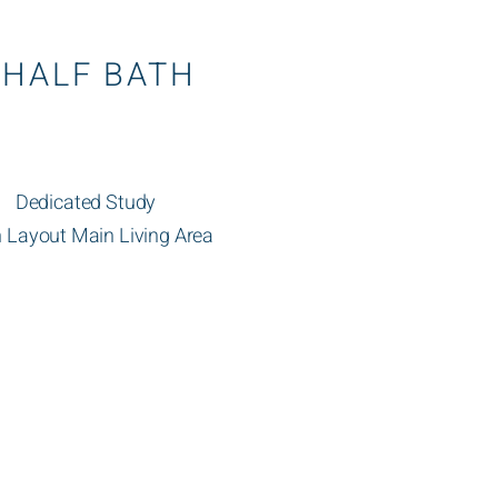
 HALF BATH
Dedicated Study
 Layout Main Living Area