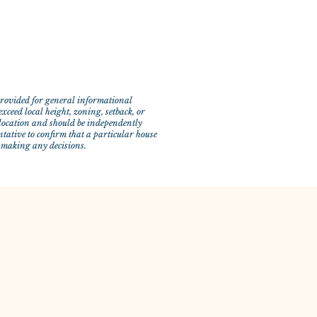
 provided for general informational
xceed local height, zoning, setback, or
y location and should be independently
ntative to confirm that a particular house
e making any decisions.