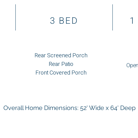
3 BED
1
Rear Screened Porch
Rear Patio
Open
Front Covered Porch
Overall Home Dimensions: 52' Wide x 64' Deep